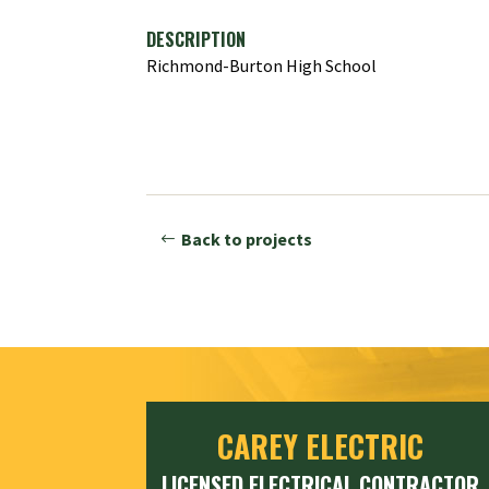
DESCRIPTION
Richmond-Burton High School
Back to projects
CAREY ELECTRIC
LICENSED ELECTRICAL CONTRACTOR