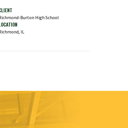
CLIENT
Richmond-Burton High School
LOCATION
Richmond, IL