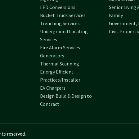
LED Conversions
Senior Living 
Bucket Truck Services
Family
Trenching Services
Government, 
Underground Locating
Civic Properti
Services
Fire Alarm Services
Generators
Thermal Scanning
Energy Efficient
Practices/Installer
EV Chargers
Design Build & Design to
Contract
hts reserved.