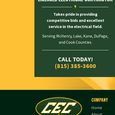

Takes pride in providing
competitive bids and excellent
service in the electrical field.
Serving McHenry, Lake, Kane, DuPage,
and Cook Counties.
CALL TODAY!
(815) 385-3600
COMPANY
Home
About