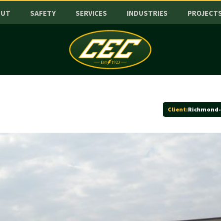
OUT
SAFETY
SERVICES
INDUSTRIES
PROJECT
Client:
Richmond-