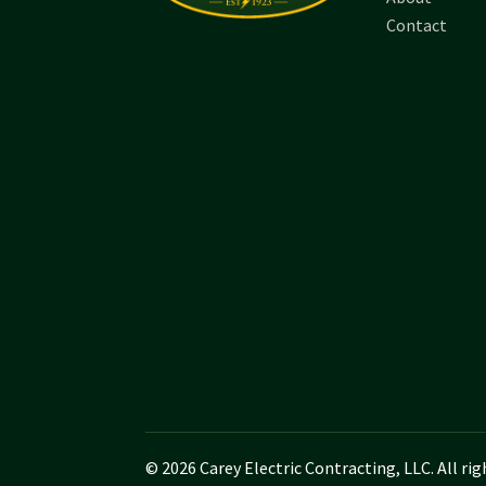
Contact
© 2026 Carey Electric Contracting, LLC. All rig