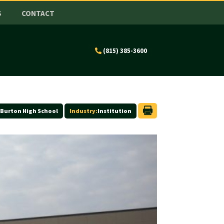
S
CONTACT
(815) 385-3600
Burton High School
Industry:
Institution