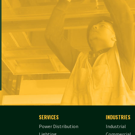
SERVICES
INDUSTRIES
Power Distribution
Industrial
Lighting
Commercial