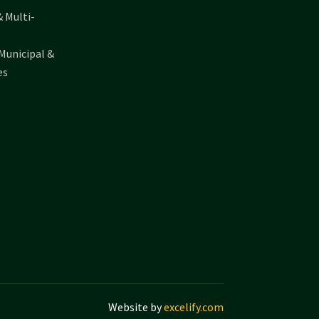
& Multi-
Municipal &
es
Website by
excelify.com