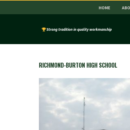
HOME
AB
Strong tradition in quality workmanship
RICHMOND-BURTON HIGH SCHOOL