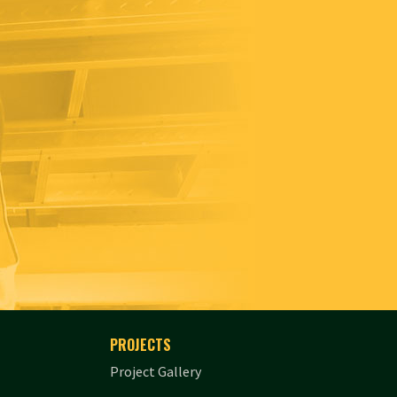
PROJECTS
Project Gallery