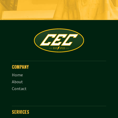
COMPANY
Home
About
Contact
SERVICES