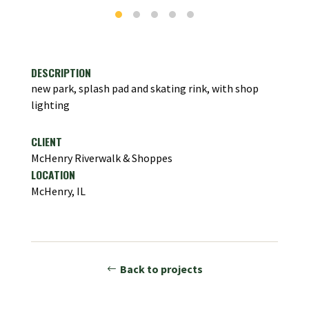
DESCRIPTION
new park, splash pad and skating rink, with shop
lighting
CLIENT
McHenry Riverwalk & Shoppes
LOCATION
McHenry, IL
Back to projects