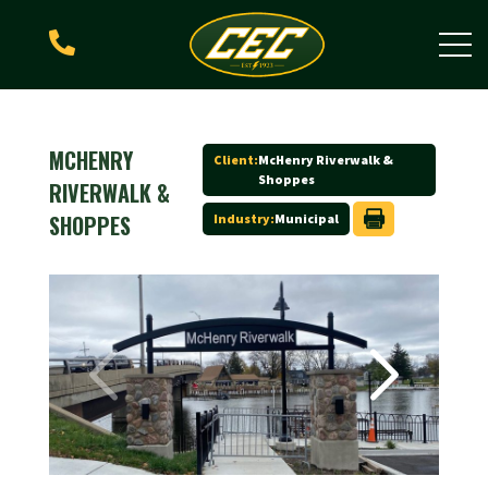

MCHENRY
Client:
McHenry Riverwalk &
Shoppes
RIVERWALK &
SHOPPES
Industry:
Municipal