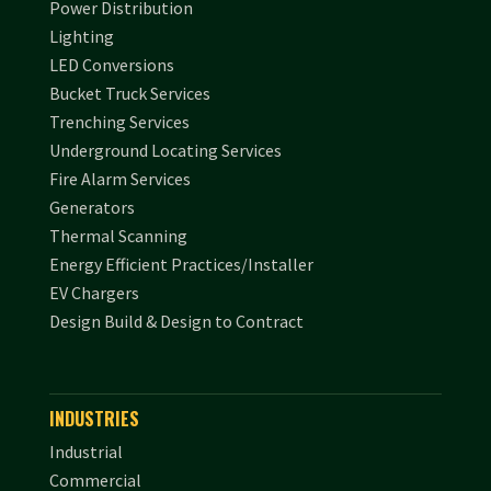
Power Distribution
Lighting
LED Conversions
Bucket Truck Services
Trenching Services
Underground Locating Services
Fire Alarm Services
Generators
Thermal Scanning
Energy Efficient Practices/Installer
EV Chargers
Design Build & Design to Contract
INDUSTRIES
Industrial
Commercial