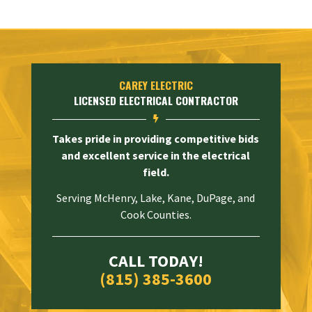
CAREY ELECTRIC
LICENSED ELECTRICAL CONTRACTOR

Takes pride in providing competitive bids
and excellent service in the electrical
field.
Serving McHenry, Lake, Kane, DuPage, and
Cook Counties.
CALL TODAY!
(815) 385-3600