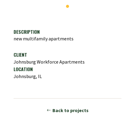
DESCRIPTION
new multifamily apartments
CLIENT
Johnsburg Workforce Apartments
LOCATION
Johnsburg, IL
Back to projects