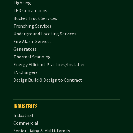
Lighting
LED Conversions
Bucket Truck Services
Trenching Services
Underground Locating Services
Fire Alarm Services
Generators
Thermal Scanning
Energy Efficient Practices/Installer
EV Chargers
Design Build & Design to Contract
INDUSTRIES
Industrial
Commercial
Senior Living & Multi-Family