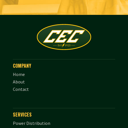
COMPANY
Home
About
Contact
SERVICES
Power Distribution