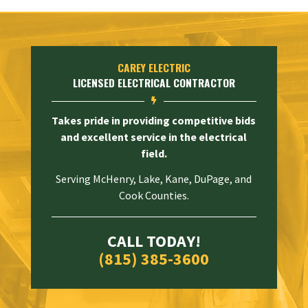
CAREY ELECTRIC
LICENSED ELECTRICAL CONTRACTOR

Takes pride in providing competitive bids
and excellent service in the electrical
field.
Serving McHenry, Lake, Kane, DuPage, and
Cook Counties.
CALL TODAY!
(815) 385-3600