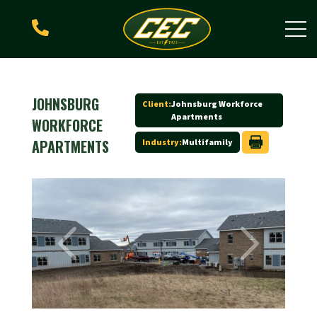

JOHNSBURG
Client:
Johnsburg Workforce
Apartments
WORKFORCE
APARTMENTS
Industry:
Multifamily