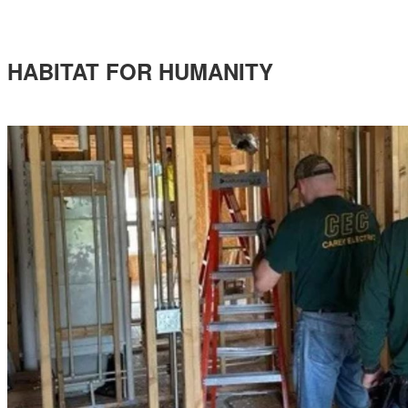
HABITAT FOR HUMANITY