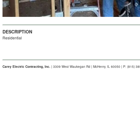
DESCRIPTION
Residential
Carey Electric Contracting, Inc.
| 3309 West Waukegan Rd | McHenry, IL 60050 | P: (815) 3