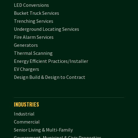
LED Conversions
Bucket Truck Services
Trenching Services
Underground Locating Services
Fire Alarm Services
Generators
Thermal Scanning
Energy Efficient Practices/Installer
EV Chargers
Design Build & Design to Contract
INDUSTRIES
Industrial
Commercial
Senior Living & Multi-Family
Government, Municipal & Civic Properties