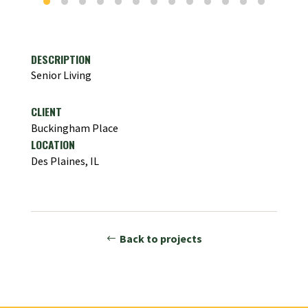
DESCRIPTION
Senior Living
CLIENT
Buckingham Place
LOCATION
Des Plaines, IL
Back to projects