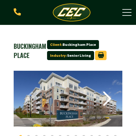

BUCKINGHAM
Client:
Buckingham Place
PLACE
Industry:
Senior Living