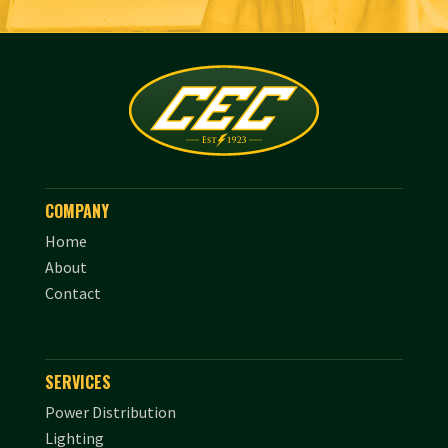
COMPANY
Home
About
Contact
SERVICES
Power Distribution
Lighting