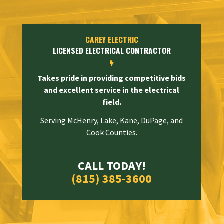
CAREY ELECTRIC
LICENSED ELECTRICAL CONTRACTOR

Takes pride in providing competitive bids
and excellent service in the electrical
field.
Serving McHenry, Lake, Kane, DuPage, and
Cook Counties.
CALL TODAY!
(815) 385-3600