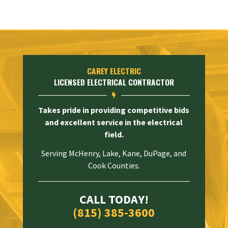
CAREY ELECTRIC
LICENSED ELECTRICAL CONTRACTOR

Takes pride in providing competitive bids
and excellent service in the electrical
field.
Serving McHenry, Lake, Kane, DuPage, and
Cook Counties.
CALL TODAY!
(815) 385-3600