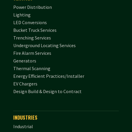
Power Distribution
Lighting
LED Conversions
Bucket Truck Services
Trenching Services
Underground Locating Services
Fire Alarm Services
Generators
Thermal Scanning
Energy Efficient Practices/Installer
EV Chargers
Design Build & Design to Contract
INDUSTRIES
Industrial