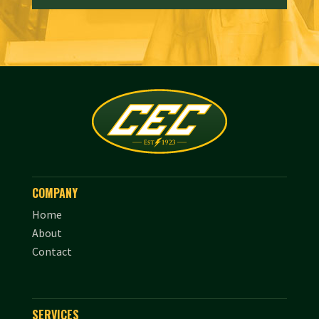
COMPANY
Home
About
Contact
SERVICES