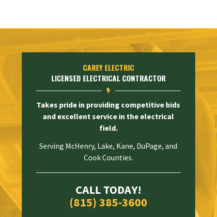
CAREY ELECTRIC
LICENSED ELECTRICAL CONTRACTOR

Takes pride in providing competitive bids
and excellent service in the electrical
field.
Serving McHenry, Lake, Kane, DuPage, and
Cook Counties.
CALL TODAY!
(815) 385-3600