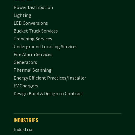
Power Distribution
Lighting
LED Conversions
Bucket Truck Services
Trenching Services
Underground Locating Services
Fire Alarm Services
Generators
Thermal Scanning
Energy Efficient Practices/Installer
EV Chargers
Design Build & Design to Contract
INDUSTRIES
Industrial