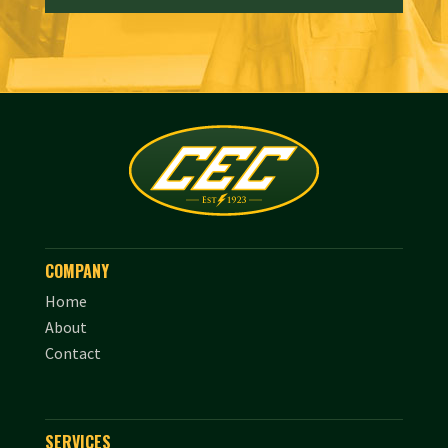
COMPANY
Home
About
Contact
SERVICES