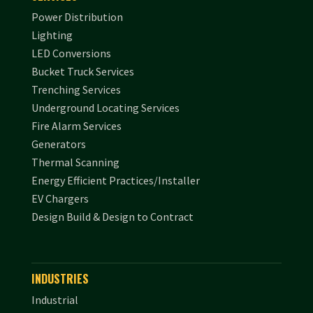
Power Distribution
Lighting
LED Conversions
Bucket Truck Services
Trenching Services
Underground Locating Services
Fire Alarm Services
Generators
Thermal Scanning
Energy Efficient Practices/Installer
EV Chargers
Design Build & Design to Contract
INDUSTRIES
Industrial