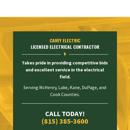
CAREY ELECTRIC
LICENSED ELECTRICAL CONTRACTOR

Takes pride in providing competitive bids
and excellent service in the electrical
field.
Serving McHenry, Lake, Kane, DuPage, and
Cook Counties.
CALL TODAY!
(815) 385-3600