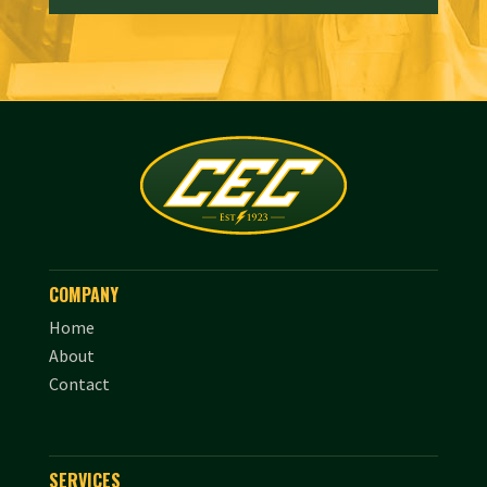
COMPANY
Home
About
Contact
SERVICES