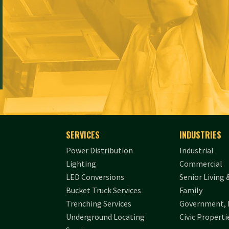
SERVICES
INDUSTRIES
Power Distribution
Industrial
Lighting
Commercial
LED Conversions
Senior Living 
Bucket Truck Services
Family
Trenching Services
Government, 
Underground Locating
Civic Properti