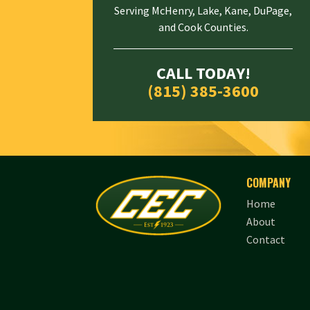
Serving McHenry, Lake, Kane, DuPage,
and Cook Counties.
CALL TODAY!
(815) 385-3600
COMPANY
Home
About
Contact