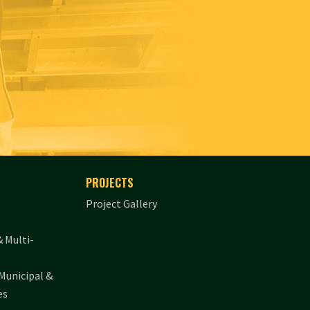
PROJECTS
Project Gallery
& Multi-
Municipal &
es