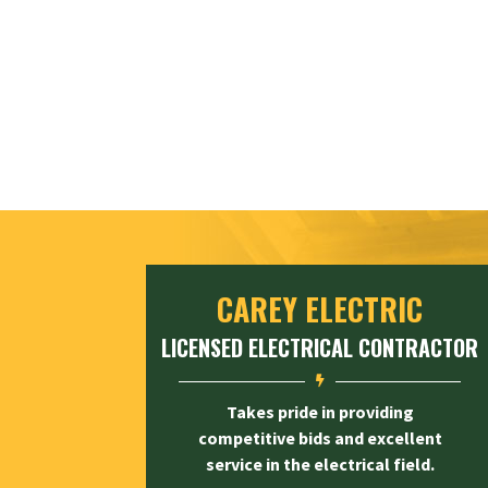
CAREY ELECTRIC
LICENSED ELECTRICAL CONTRACTOR

Takes pride in providing
competitive bids and excellent
service in the electrical field.