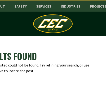
OUT
SAFETY
SERVICES
INDUSTRIES
PROJECT
LTS FOUND
ted could not be found. Try refining your search, or use
ve to locate the post.