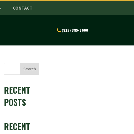
S
CONTACT
(815) 385-3600
Search
RECENT
POSTS
RECENT