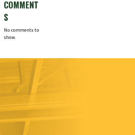
COMMENT
S
No comments to
show.