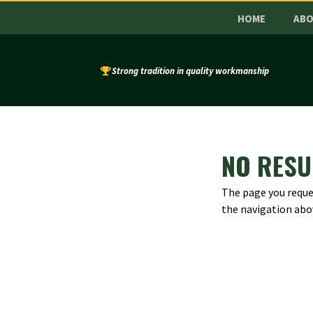
HOME
AB
Strong tradition in quality workmanship
NO RESU
The page you reques
the navigation abo